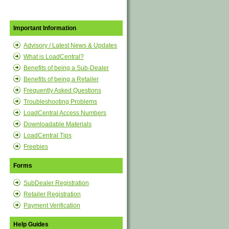
Important Information
Advisory / Latest News & Updates
What is LoadCentral?
Benefits of being a Sub-Dealer
Benefits of being a Retailer
Frequently Asked Questions
Troubleshooting Problems
LoadCentral Access Numbers
Downloadable Materials
LoadCentral Tips
Freebies
Forms
SubDealer Registration
Retailer Registration
Payment Verification
Help Guides