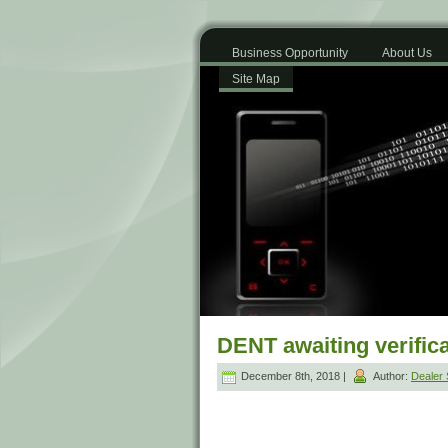
Business Opportunity
About Us
Site Map
DENT awaiting verifica
December 8th, 2018 |
Author:
Dealer