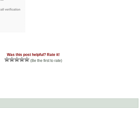
Was this post helpful? Rate it!
(Be the first to rate)