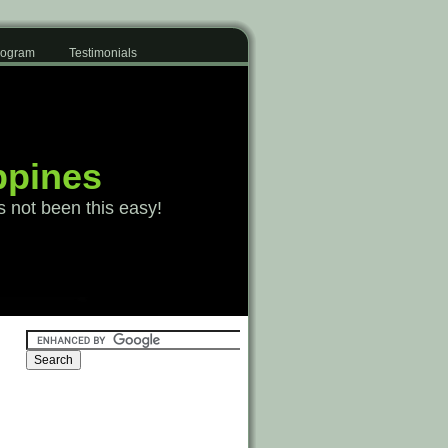
Program
Testimonials
ppines
s not been this easy!