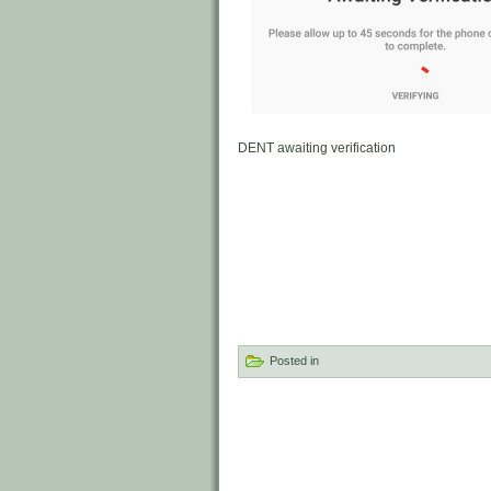
DENT awaiting verification
Posted in