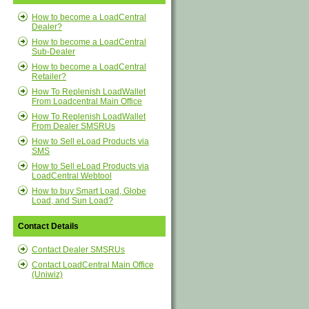
How to become a LoadCentral
Dealer?
How to become a LoadCentral
Sub-Dealer
How to become a LoadCentral
Retailer?
How To Replenish LoadWallet
From Loadcentral Main Office
How To Replenish LoadWallet
From Dealer SMSRUs
How to Sell eLoad Products via
SMS
How to Sell eLoad Products via
LoadCentral Webtool
How to buy Smart Load, Globe
Load, and Sun Load?
Contact Details
Contact Dealer SMSRUs
Contact LoadCentral Main Office
(Uniwiz)