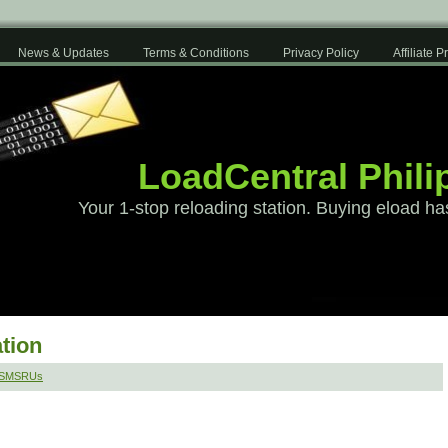
News & Updates
Terms & Conditions
Privacy Policy
Affiliate 
LoadCentral Phili
Your 1-stop reloading station. Buying eload ha
tion
 SMSRUs