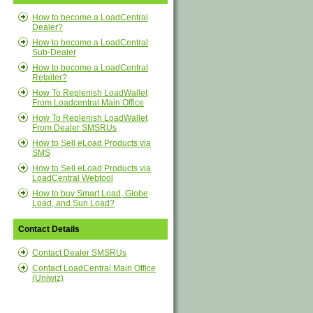
How to become a LoadCentral
Dealer?
How to become a LoadCentral
Sub-Dealer
How to become a LoadCentral
Retailer?
How To Replenish LoadWallet
From Loadcentral Main Office
How To Replenish LoadWallet
From Dealer SMSRUs
How to Sell eLoad Products via
SMS
How to Sell eLoad Products via
LoadCentral Webtool
How to buy Smart Load, Globe
Load, and Sun Load?
Contact Details
Contact Dealer SMSRUs
Contact LoadCentral Main Office
(Uniwiz)