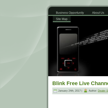
Business Opportunity
About Us
Site Map
Blink Free Live Chann
January 24th, 2017 |
Author:
Dealer