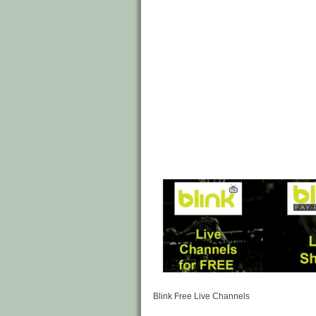
Blink Free Live Channels