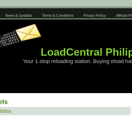
News & Updates
Terms & Conditions
Privacy Policy
Affiliate 
LoadCentral Phili
Your 1-stop reloading station. Buying eload ha
els
 SMSRUs