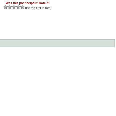
Was this post helpful? Rate it!
(Be the first to rate)