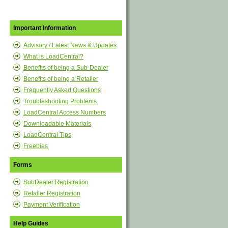
Important Information
Advisory / Latest News & Updates
What is LoadCentral?
Benefits of being a Sub-Dealer
Benefits of being a Retailer
Frequently Asked Questions
Troubleshooting Problems
LoadCentral Access Numbers
Downloadable Materials
LoadCentral Tips
Freebies
Forms
SubDealer Registration
Retailer Registration
Payment Verification
Help Guides