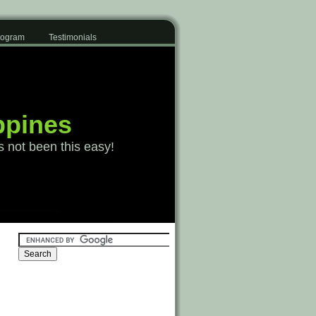
Program
Testimonials
ppines
s not been this easy!